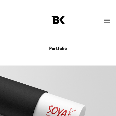
Portfolio